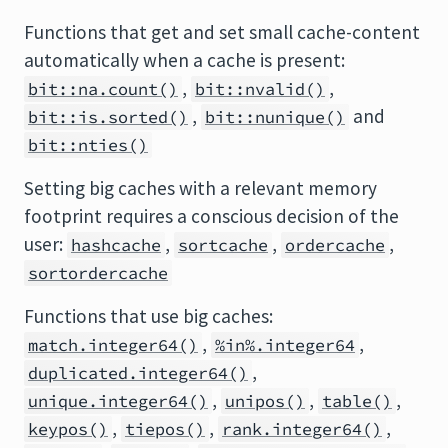
Functions that get and set small cache-content
automatically when a cache is present:
,
,
bit::na.count()
bit::nvalid()
,
and
bit::is.sorted()
bit::nunique()
bit::nties()
Setting big caches with a relevant memory
footprint requires a conscious decision of the
user:
,
,
,
hashcache
sortcache
ordercache
sortordercache
Functions that use big caches:
,
,
match.integer64()
%in%.integer64
,
duplicated.integer64()
,
,
,
unique.integer64()
unipos()
table()
,
,
,
keypos()
tiepos()
rank.integer64()