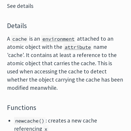
See details
Details
A
is an
attached to an
cache
environment
atomic object with the
name
attribute
'cache'. It contains at least a reference to the
atomic object that carries the cache. This is
used when accessing the cache to detect
whether the object carrying the cache has been
modified meanwhile.
Functions
: creates a new cache
newcache()
referencing
x