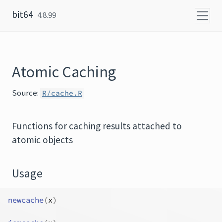
Skip to content
bit64
4.8.99
Atomic Caching
Source:
R/cache.R
Functions for caching results attached to
atomic objects
Usage
newcache
(
x
)