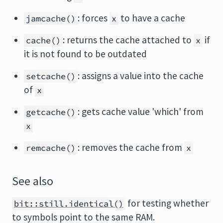
: forces
to have a cache
jamcache()
x
: returns the cache attached to
if
cache()
x
it is not found to be outdated
: assigns a value into the cache
setcache()
of
x
: gets cache value 'which' from
getcache()
x
: removes the cache from
remcache()
x
See also
for testing whether
bit::still.identical()
to symbols point to the same RAM.