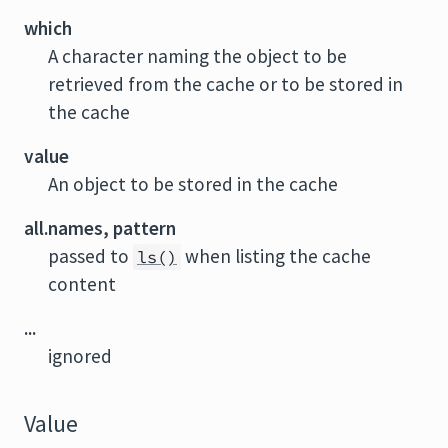
which
A character naming the object to be
retrieved from the cache or to be stored in
the cache
value
An object to be stored in the cache
all.names, pattern
passed to
when listing the cache
ls()
content
...
ignored
Value