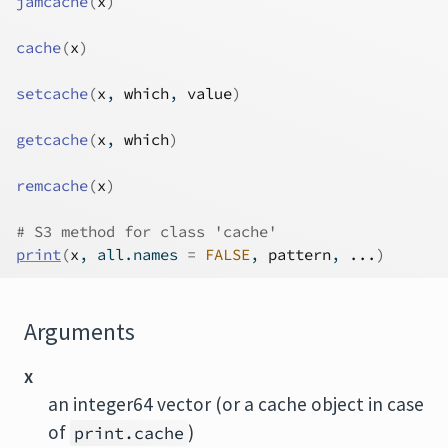
jamcache
(
x
)
cache
(
x
)
setcache
(
x
, 
which
, 
value
)
getcache
(
x
, 
which
)
remcache
(
x
)
# S3 method for class 'cache'
print
(
x
, all.names 
=
FALSE
, 
pattern
, 
...
)
Arguments
x
an integer64 vector (or a cache object in case
of
)
print.cache