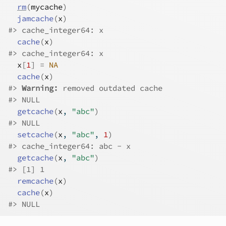
rm
(
mycache
)
jamcache
(
x
)
#>
 cache_integer64: x
cache
(
x
)
#>
 cache_integer64: x
x
[
1
]
=
NA
cache
(
x
)
#>
Warning: 
removed outdated cache
#>
 NULL
getcache
(
x
, 
"abc"
)
#>
 NULL
setcache
(
x
, 
"abc"
, 
1
)
#>
 cache_integer64: abc - x
getcache
(
x
, 
"abc"
)
#>
 [1] 1
remcache
(
x
)
cache
(
x
)
#>
 NULL