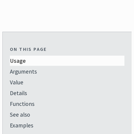
ON THIS PAGE
Usage
Arguments
Value
Details
Functions
See also
Examples