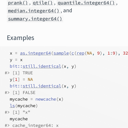
,
,
,
prank()
qtile()
quantile.integer64()
, and
median.integer64()
summary.integer64()
Examples
x
=
as.integer64
(
sample
(
c
(
rep
(
NA
, 
9
)
, 
1
:
9
)
, 
32
y
=
x
bit
::
still.identical
(
x
, 
y
)
#>
 [1] TRUE
y
[
1
]
=
NA
bit
::
still.identical
(
x
, 
y
)
#>
 [1] FALSE
mycache
=
newcache
(
x
)
ls
(
mycache
)
#>
 [1] "x"
mycache
#>
 cache_integer64: x