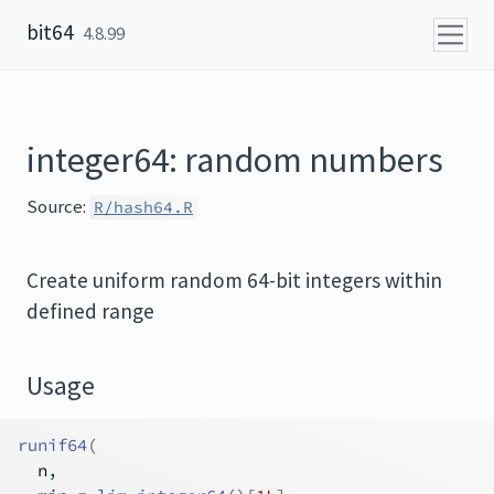
Skip to content
bit64
4.8.99
integer64: random numbers
Source:
R/hash64.R
Create uniform random 64-bit integers within
defined range
Usage
runif64
(
n
,