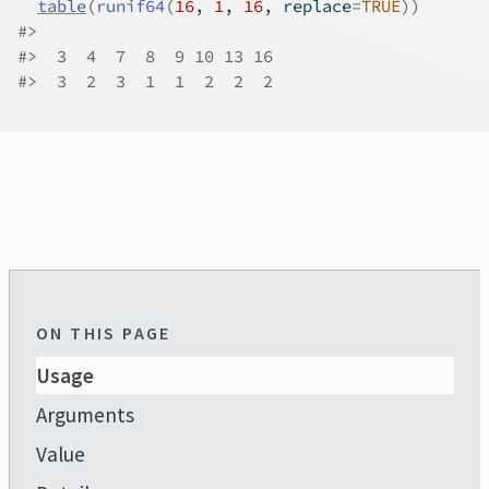
table
(
runif64
(
16
, 
1
, 
16
, replace
=
TRUE
)
)
#>
#>
  3  4  7  8  9 10 13 16 
#>
  3  2  3  1  1  2  2  2 
ON THIS PAGE
Usage
Arguments
Value