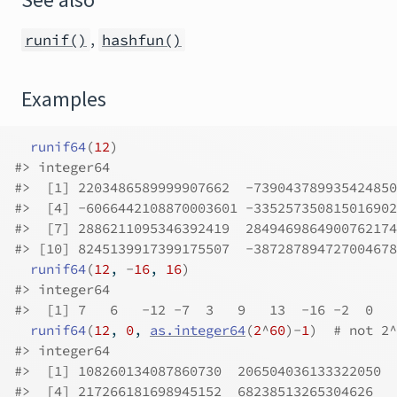
See also
,
runif()
hashfun()
Examples
runif64
(
12
)
#>
 integer64
#>
  [1] 2203486589999907662  -739043789935424850
#>
  [4] -6066442108870003601 -335257350815016902
#>
  [7] 2886211095346392419  2849469864900762174
#>
 [10] 8245139917399175507  -387287894727004678
runif64
(
12
, 
-
16
, 
16
)
#>
 integer64
#>
  [1] 7   6   -12 -7  3   9   13  -16 -2  0   
runif64
(
12
, 
0
, 
as.integer64
(
2
^
60
)
-
1
)
# not 2^
#>
 integer64
#>
  [1] 108260134087860730  206504036133322050  
#>
  [4] 217266181698945152  68238513265304626   