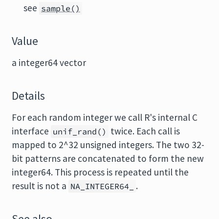
see
sample()
Value
a integer64 vector
Details
For each random integer we call R's internal C
interface
twice. Each call is
unif_rand()
mapped to 2^32 unsigned integers. The two 32-
bit patterns are concatenated to form the new
integer64. This process is repeated until the
result is not a
.
NA_INTEGER64_