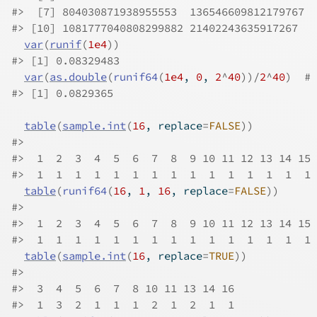
#>
  [7] 804030871938955553  136546609812179767  
#>
 [10] 1081777040808299882 21402243635917267   
var
(
runif
(
1e4
)
)
#>
 [1] 0.08329483
var
(
as.double
(
runif64
(
1e4
, 
0
, 
2
^
40
)
)
/
2
^
40
)
# 
#>
 [1] 0.0829365
table
(
sample.int
(
16
, replace
=
FALSE
)
)
#>
#>
  1  2  3  4  5  6  7  8  9 10 11 12 13 14 15 
#>
  1  1  1  1  1  1  1  1  1  1  1  1  1  1  1 
table
(
runif64
(
16
, 
1
, 
16
, replace
=
FALSE
)
)
#>
#>
  1  2  3  4  5  6  7  8  9 10 11 12 13 14 15 
#>
  1  1  1  1  1  1  1  1  1  1  1  1  1  1  1 
table
(
sample.int
(
16
, replace
=
TRUE
)
)
#>
#>
  3  4  5  6  7  8 10 11 13 14 16 
#>
  1  3  2  1  1  1  2  1  2  1  1 