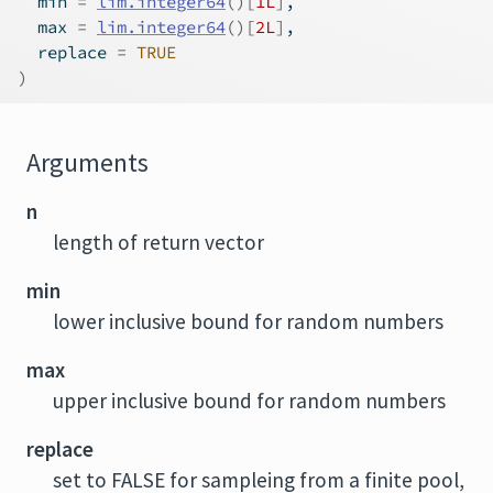
  min 
=
lim.integer64
(
)
[
1L
]
,
  max 
=
lim.integer64
(
)
[
2L
]
,
  replace 
=
TRUE
)
Arguments
n
length of return vector
min
lower inclusive bound for random numbers
max
upper inclusive bound for random numbers
replace
set to FALSE for sampleing from a finite pool,