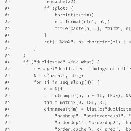
#>
             remcache(x2)
#>
             if (plot) {
#>
                 barplot(t(tim))
#>
                 n = format(c(n1, n2))
#>
                 title(paste(n[1L], "%in%", n[
#>
             }
#>
             ret[["%in%", as.character(n1)]] =
#>
         }
#>
     }
#>
     if ("duplicated" %in% what) {
#>
         message("duplicated: timings of diffe
#>
         N = c(nsmall, nbig)
#>
         for (i in seq_along(N)) {
#>
             n = N[i]
#>
             x = c(sample(n, n - 1L, TRUE), NA
#>
             tim = matrix(0, 10L, 3L)
#>
             dimnames(tim) = list(c("duplicate
#>
                 "hashdup", "sortorderdup1", "
#>
                 "orderdup1", "orderdup2", "ha
#>
                 "order.cache"), c("prep", "bo