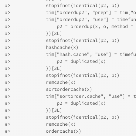
#>
             stopifnot(identical(p2, p))
#>
             tim["orderdup2", "prep"] = tim["o
#>
             tim["orderdup2", "use"] = timefun
#>
                 p2 = orderdup(x, o, method = 
#>
             })[3L]
#>
             stopifnot(identical(p2, p))
#>
             hashcache(x)
#>
             tim["hash.cache", "use"] = timefu
#>
                 p2 = duplicated(x)
#>
             })[3L]
#>
             stopifnot(identical(p2, p))
#>
             remcache(x)
#>
             sortordercache(x)
#>
             tim["sortorder.cache", "use"] = t
#>
                 p2 = duplicated(x)
#>
             })[3L]
#>
             stopifnot(identical(p2, p))
#>
             remcache(x)
#>
             ordercache(x)