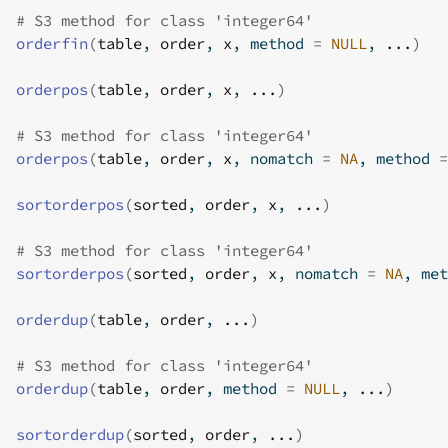
# S3 method for class 'integer64'
orderfin
(
table
, 
order
, 
x
, method 
=
NULL
, 
...
)
orderpos
(
table
, 
order
, 
x
, 
...
)
# S3 method for class 'integer64'
orderpos
(
table
, 
order
, 
x
, nomatch 
=
NA
, method 
=
sortorderpos
(
sorted
, 
order
, 
x
, 
...
)
# S3 method for class 'integer64'
sortorderpos
(
sorted
, 
order
, 
x
, nomatch 
=
NA
, met
orderdup
(
table
, 
order
, 
...
)
# S3 method for class 'integer64'
orderdup
(
table
, 
order
, method 
=
NULL
, 
...
)
sortorderdup
(
sorted
, 
order
, 
...
)