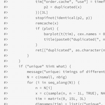
#>
             tim["order.cache", "use"] = timef
#>
                 p2 = duplicated(x)
#>
             })[3L]
#>
             stopifnot(identical(p2, p))
#>
             remcache(x)
#>
             if (plot) {
#>
                 barplot(t(tim), cex.names = 0
#>
                 title(paste0("duplicated(", n
#>
             }
#>
             ret[["duplicated", as.character(n
#>
         }
#>
     }
#>
     if ("unique" %in% what) {
#>
         message("unique: timings of different
#>
         N = c(nsmall, nbig)
#>
         for (i in seq_along(N)) {
#>
             n = N[i]
#>
             x = c(sample(n, n - 1L, TRUE), NA
#>
             tim = matrix(0, 15L, 3L)
#>
             dimnames(tim) = list(c("unique", 