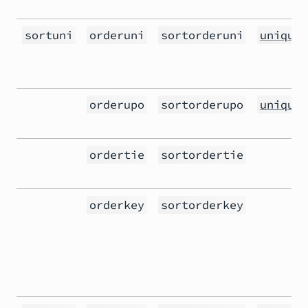
sortuni
orderuni
sortorderuni
unique(
orderupo
sortorderupo
unique(
ordertie
sortordertie
orderkey
sortorderkey