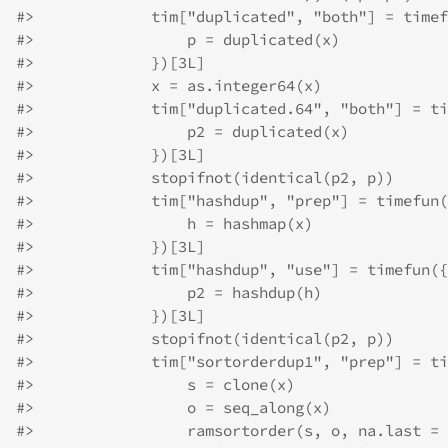
#>
             tim["duplicated", "both"] = timef
#>
                 p = duplicated(x)
#>
             })[3L]
#>
             x = as.integer64(x)
#>
             tim["duplicated.64", "both"] = ti
#>
                 p2 = duplicated(x)
#>
             })[3L]
#>
             stopifnot(identical(p2, p))
#>
             tim["hashdup", "prep"] = timefun(
#>
                 h = hashmap(x)
#>
             })[3L]
#>
             tim["hashdup", "use"] = timefun({
#>
                 p2 = hashdup(h)
#>
             })[3L]
#>
             stopifnot(identical(p2, p))
#>
             tim["sortorderdup1", "prep"] = ti
#>
                 s = clone(x)
#>
                 o = seq_along(x)
#>
                 ramsortorder(s, o, na.last = 