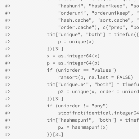
#>
                 "hashuni", "hashunikeep", "so
#>
                 "orderuni", "orderunikeep", "
#>
                 "hash.cache", "sort.cache", "
#>
                 "order.cache"), c("prep", "bo
#>
             tim["unique", "both"] = timefun({
#>
                 p = unique(x)
#>
             })[3L]
#>
             x = as.integer64(x)
#>
             p = as.integer64(p)
#>
             if (uniorder == "values") 
#>
                 ramsort(p, na.last = FALSE)
#>
             tim["unique.64", "both"] = timefu
#>
                 p2 = unique(x, order = uniord
#>
             })[3L]
#>
             if (uniorder != "any") 
#>
                 stopifnot(identical.integer64
#>
             tim["hashmapuni", "both"] = timef
#>
                 p2 = hashmapuni(x)
#>
             })[3L]