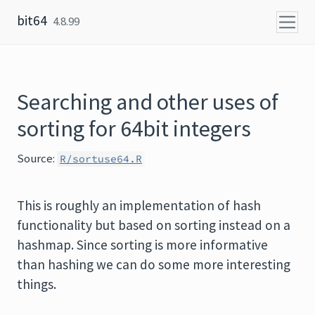
Skip to content
bit64
4.8.99
Searching and other uses of
sorting for 64bit integers
Source:
R/sortuse64.R
This is roughly an implementation of hash
functionality but based on sorting instead on a
hashmap. Since sorting is more informative
than hashing we can do some more interesting
things.