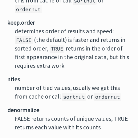
this from cache or call
or
sortnut
ordernut
keep.order
determines order of results and speed:
(the default) is faster and returns in
FALSE
sorted order,
returns in the order of
TRUE
first appearance in the original data, but this
requires extra work
nties
number of tied values, usually we get this
from cache or call
or
sortnut
ordernut
denormalize
FALSE returns counts of unique values, TRUE
returns each value with its counts