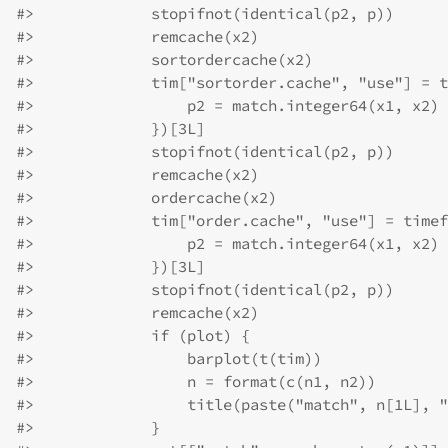
#>
             stopifnot(identical(p2, p))
#>
             remcache(x2)
#>
             sortordercache(x2)
#>
             tim["sortorder.cache", "use"] = t
#>
                 p2 = match.integer64(x1, x2)
#>
             })[3L]
#>
             stopifnot(identical(p2, p))
#>
             remcache(x2)
#>
             ordercache(x2)
#>
             tim["order.cache", "use"] = timef
#>
                 p2 = match.integer64(x1, x2)
#>
             })[3L]
#>
             stopifnot(identical(p2, p))
#>
             remcache(x2)
#>
             if (plot) {
#>
                 barplot(t(tim))
#>
                 n = format(c(n1, n2))
#>
                 title(paste("match", n[1L], "
#>
             }