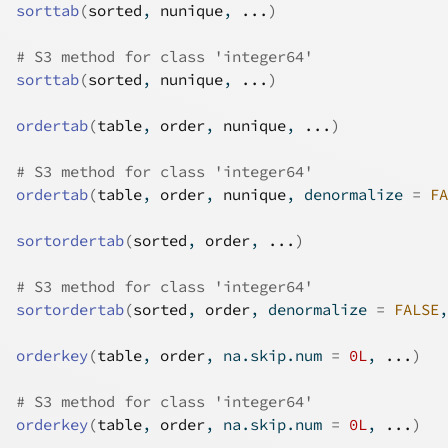
sorttab
(
sorted
, 
nunique
, 
...
)
# S3 method for class 'integer64'
sorttab
(
sorted
, 
nunique
, 
...
)
ordertab
(
table
, 
order
, 
nunique
, 
...
)
# S3 method for class 'integer64'
ordertab
(
table
, 
order
, 
nunique
, denormalize 
=
FA
sortordertab
(
sorted
, 
order
, 
...
)
# S3 method for class 'integer64'
sortordertab
(
sorted
, 
order
, denormalize 
=
FALSE
,
orderkey
(
table
, 
order
, na.skip.num 
=
0L
, 
...
)
# S3 method for class 'integer64'
orderkey
(
table
, 
order
, na.skip.num 
=
0L
, 
...
)