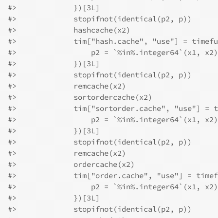
#>
             })[3L]
#>
             stopifnot(identical(p2, p))
#>
             hashcache(x2)
#>
             tim["hash.cache", "use"] = timefu
#>
                 p2 = `%in%.integer64`(x1, x2)
#>
             })[3L]
#>
             stopifnot(identical(p2, p))
#>
             remcache(x2)
#>
             sortordercache(x2)
#>
             tim["sortorder.cache", "use"] = t
#>
                 p2 = `%in%.integer64`(x1, x2)
#>
             })[3L]
#>
             stopifnot(identical(p2, p))
#>
             remcache(x2)
#>
             ordercache(x2)
#>
             tim["order.cache", "use"] = timef
#>
                 p2 = `%in%.integer64`(x1, x2)
#>
             })[3L]
#>
             stopifnot(identical(p2, p))