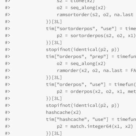
#>
                 s2 = clone(x2)
#>
                 o2 = seq_along(x2)
#>
                 ramsortorder(s2, o2, na.last 
#>
             })[3L]
#>
             tim["sortorderpos", "use"] = time
#>
                 p2 = sortorderpos(s2, o2, x1)
#>
             })[3L]
#>
             stopifnot(identical(p2, p))
#>
             tim["orderpos", "prep"] = timefun
#>
                 o2 = seq_along(x2)
#>
                 ramorder(x2, o2, na.last = FA
#>
             })[3L]
#>
             tim["orderpos", "use"] = timefun(
#>
                 p2 = orderpos(x2, o2, x1, met
#>
             })[3L]
#>
             stopifnot(identical(p2, p))
#>
             hashcache(x2)
#>
             tim["hashcache", "use"] = timefun
#>
                 p2 = match.integer64(x1, x2)
#>
             })[3L]