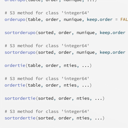
# S3 method for class 'integer64'
orderupo
(
table
, 
order
, 
nunique
, keep.order 
=
FAL
sortorderupo
(
sorted
, 
order
, 
nunique
, keep.order 
# S3 method for class 'integer64'
sortorderupo
(
sorted
, 
order
, 
nunique
, keep.order 
ordertie
(
table
, 
order
, 
nties
, 
...
)
# S3 method for class 'integer64'
ordertie
(
table
, 
order
, 
nties
, 
...
)
sortordertie
(
sorted
, 
order
, 
nties
, 
...
)
# S3 method for class 'integer64'
sortordertie
(
sorted
, 
order
, 
nties
, 
...
)