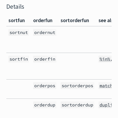
Details
sortfun
orderfun
sortorderfun
see also
sortnut
ordernut
sortfin
orderfin
%in%.in
orderpos
sortorderpos
match()
orderdup
sortorderdup
duplica