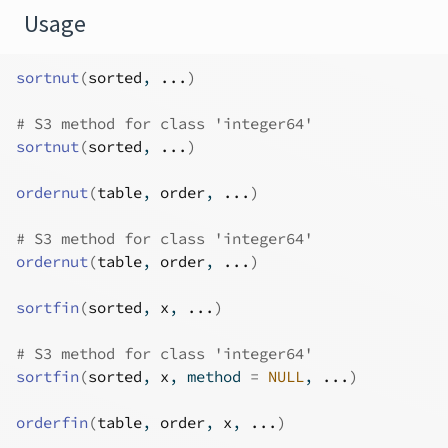
Usage
sortnut
(
sorted
, 
...
)
# S3 method for class 'integer64'
sortnut
(
sorted
, 
...
)
ordernut
(
table
, 
order
, 
...
)
# S3 method for class 'integer64'
ordernut
(
table
, 
order
, 
...
)
sortfin
(
sorted
, 
x
, 
...
)
# S3 method for class 'integer64'
sortfin
(
sorted
, 
x
, method 
=
NULL
, 
...
)
orderfin
(
table
, 
order
, 
x
, 
...
)