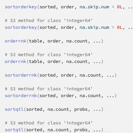
sortorderkey
(
sorted
, 
order
, na.skip.num 
=
0L
, 
..
# S3 method for class 'integer64'
sortorderkey
(
sorted
, 
order
, na.skip.num 
=
0L
, 
..
orderrnk
(
table
, 
order
, 
na.count
, 
...
)
# S3 method for class 'integer64'
orderrnk
(
table
, 
order
, 
na.count
, 
...
)
sortorderrnk
(
sorted
, 
order
, 
na.count
, 
...
)
# S3 method for class 'integer64'
sortorderrnk
(
sorted
, 
order
, 
na.count
, 
...
)
sortqtl
(
sorted
, 
na.count
, 
probs
, 
...
)
# S3 method for class 'integer64'
sortqtl
(
sorted
, 
na.count
, 
probs
, 
...
)