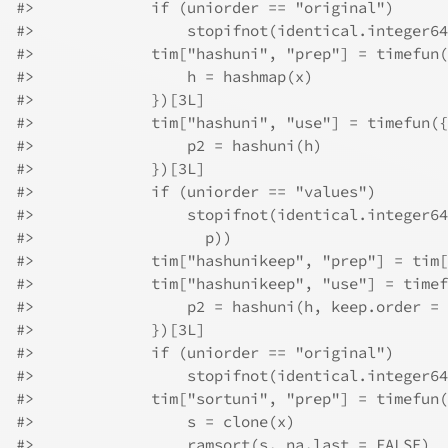
#>
             if (uniorder == "original") 
#>
                 stopifnot(identical.integer64
#>
             tim["hashuni", "prep"] = timefun(
#>
                 h = hashmap(x)
#>
             })[3L]
#>
             tim["hashuni", "use"] = timefun({
#>
                 p2 = hashuni(h)
#>
             })[3L]
#>
             if (uniorder == "values") 
#>
                 stopifnot(identical.integer64
#>
                   p))
#>
             tim["hashunikeep", "prep"] = tim[
#>
             tim["hashunikeep", "use"] = timef
#>
                 p2 = hashuni(h, keep.order = 
#>
             })[3L]
#>
             if (uniorder == "original") 
#>
                 stopifnot(identical.integer64
#>
             tim["sortuni", "prep"] = timefun(
#>
                 s = clone(x)
#>
                 ramsort(s, na.last = FALSE)