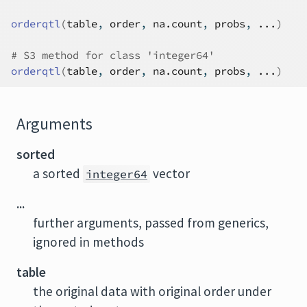
orderqtl
(
table
, 
order
, 
na.count
, 
probs
, 
...
)
# S3 method for class 'integer64'
orderqtl
(
table
, 
order
, 
na.count
, 
probs
, 
...
)
Arguments
sorted
a sorted
vector
integer64
...
further arguments, passed from generics,
ignored in methods
table
the original data with original order under