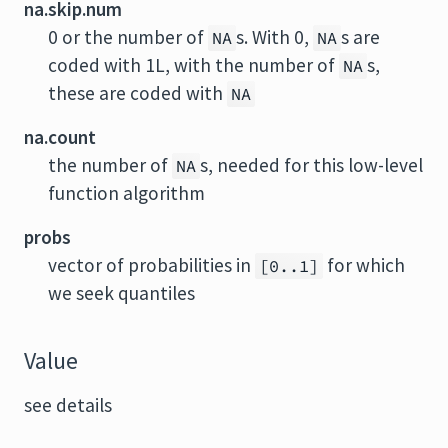
na.skip.num
0 or the number of
s. With 0,
s are
NA
NA
coded with 1L, with the number of
s,
NA
these are coded with
NA
na.count
the number of
s, needed for this low-level
NA
function algorithm
probs
vector of probabilities in
for which
[0..1]
we seek quantiles
Value
see details