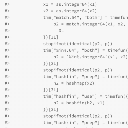
#>
             x1 = as.integer64(x1)
#>
             x2 = as.integer64(x2)
#>
             tim["match.64", "both"] = timefun
#>
                 p2 = match.integer64(x1, x2, 
#>
                   0L
#>
             })[3L]
#>
             stopifnot(identical(p2, p))
#>
             tim["%in%.64", "both"] = timefun(
#>
                 p2 = `%in%.integer64`(x1, x2)
#>
             })[3L]
#>
             stopifnot(identical(p2, p))
#>
             tim["hashfin", "prep"] = timefun(
#>
                 h2 = hashmap(x2)
#>
             })[3L]
#>
             tim["hashfin", "use"] = timefun({
#>
                 p2 = hashfin(h2, x1)
#>
             })[3L]
#>
             stopifnot(identical(p2, p))
#>
             tim["hashrin", "prep"] = timefun(