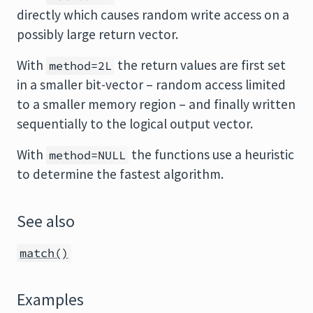
directly which causes random write access on a
possibly large return vector.
With
the return values are first set
method=2L
in a smaller bit-vector – random access limited
to a smaller memory region – and finally written
sequentially to the logical output vector.
With
the functions use a heuristic
method=NULL
to determine the fastest algorithm.
See also
match()
Examples