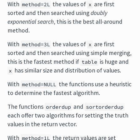
With
the values of
are first
method=2L
x
sorted and then searched using
doubly
exponential search
, this is the best all-around
method.
With
the values of
are first
method=3L
x
sorted and then searched using simple merging,
this is the fastest method if
is huge and
table
has similar size and distribution of values.
x
With
the functions use a heuristic
method=NULL
to determine the fastest algorithm.
The functions
and
orderdup
sortorderdup
each offer two algorithms for setting the truth
values in the return vector.
With
the return values are set
method=1L