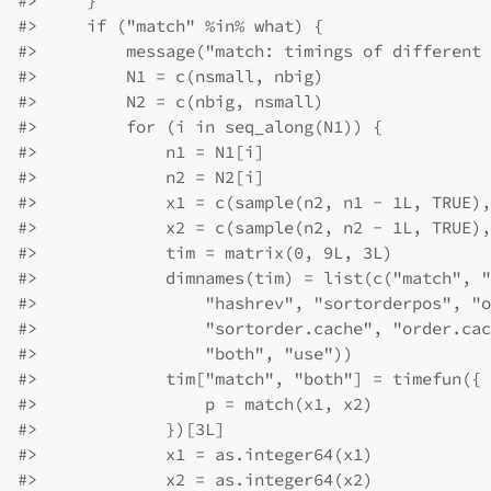
#>
     }
#>
     if ("match" %in% what) {
#>
         message("match: timings of different 
#>
         N1 = c(nsmall, nbig)
#>
         N2 = c(nbig, nsmall)
#>
         for (i in seq_along(N1)) {
#>
             n1 = N1[i]
#>
             n2 = N2[i]
#>
             x1 = c(sample(n2, n1 - 1L, TRUE),
#>
             x2 = c(sample(n2, n2 - 1L, TRUE),
#>
             tim = matrix(0, 9L, 3L)
#>
             dimnames(tim) = list(c("match", "
#>
                 "hashrev", "sortorderpos", "o
#>
                 "sortorder.cache", "order.cac
#>
                 "both", "use"))
#>
             tim["match", "both"] = timefun({
#>
                 p = match(x1, x2)
#>
             })[3L]
#>
             x1 = as.integer64(x1)
#>
             x2 = as.integer64(x2)