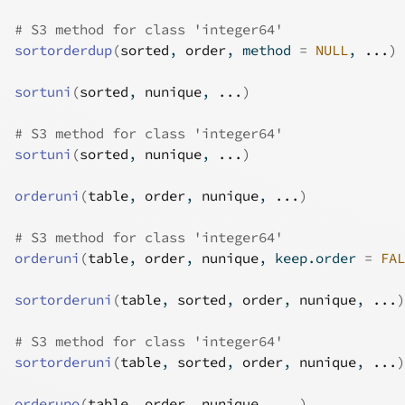
# S3 method for class 'integer64'
sortorderdup
(
sorted
, 
order
, method 
=
NULL
, 
...
)
sortuni
(
sorted
, 
nunique
, 
...
)
# S3 method for class 'integer64'
sortuni
(
sorted
, 
nunique
, 
...
)
orderuni
(
table
, 
order
, 
nunique
, 
...
)
# S3 method for class 'integer64'
orderuni
(
table
, 
order
, 
nunique
, keep.order 
=
FAL
sortorderuni
(
table
, 
sorted
, 
order
, 
nunique
, 
...
)
# S3 method for class 'integer64'
sortorderuni
(
table
, 
sorted
, 
order
, 
nunique
, 
...
)
orderupo
(
table
, 
order
, 
nunique
, 
...
)