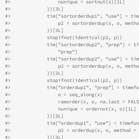
#>
                 nunique = sortnut(s)[1L]
#>
             })[3L]
#>
             tim["sortorderdup1", "use"] = tim
#>
                 p2 = sortorderdup(s, o, metho
#>
             })[3L]
#>
             stopifnot(identical(p2, p))
#>
             tim["sortorderdup2", "prep"] = ti
#>
                 "prep"]
#>
             tim["sortorderdup2", "use"] = tim
#>
                 p2 = sortorderdup(s, o, metho
#>
             })[3L]
#>
             stopifnot(identical(p2, p))
#>
             tim["orderdup1", "prep"] = timefu
#>
                 o = seq_along(x)
#>
                 ramorder(x, o, na.last = FALS
#>
                 nunique = ordernut(x, o)[1L]
#>
             })[3L]
#>
             tim["orderdup1", "use"] = timefun
#>
                 p2 = orderdup(x, o, method = 
#>
             })[3L]