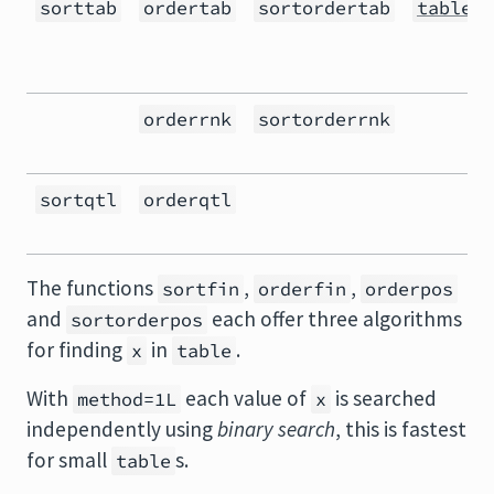
sorttab
ordertab
sortordertab
table()
orderrnk
sortorderrnk
sortqtl
orderqtl
The functions
,
,
sortfin
orderfin
orderpos
and
each offer three algorithms
sortorderpos
for finding
in
.
x
table
With
each value of
is searched
method=1L
x
independently using
binary search
, this is fastest
for small
s.
table