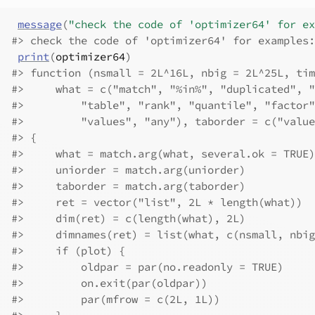
message
(
"check the code of 'optimizer64' for ex
#>
 check the code of 'optimizer64' for examples:
print
(
optimizer64
)
#>
 function (nsmall = 2L^16L, nbig = 2L^25L, tim
#>
     what = c("match", "%in%", "duplicated", "
#>
         "table", "rank", "quantile", "factor"
#>
         "values", "any"), taborder = c("value
#>
 {
#>
     what = match.arg(what, several.ok = TRUE)
#>
     uniorder = match.arg(uniorder)
#>
     taborder = match.arg(taborder)
#>
     ret = vector("list", 2L * length(what))
#>
     dim(ret) = c(length(what), 2L)
#>
     dimnames(ret) = list(what, c(nsmall, nbig
#>
     if (plot) {
#>
         oldpar = par(no.readonly = TRUE)
#>
         on.exit(par(oldpar))
#>
         par(mfrow = c(2L, 1L))