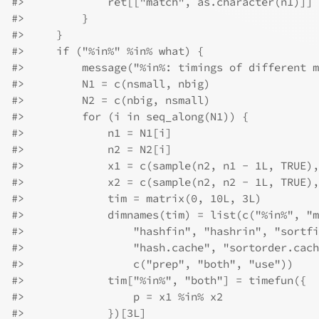
#>
             ret[["match", as.character(n1)]] 
#>
         }
#>
     }
#>
     if ("%in%" %in% what) {
#>
         message("%in%: timings of different m
#>
         N1 = c(nsmall, nbig)
#>
         N2 = c(nbig, nsmall)
#>
         for (i in seq_along(N1)) {
#>
             n1 = N1[i]
#>
             n2 = N2[i]
#>
             x1 = c(sample(n2, n1 - 1L, TRUE),
#>
             x2 = c(sample(n2, n2 - 1L, TRUE),
#>
             tim = matrix(0, 10L, 3L)
#>
             dimnames(tim) = list(c("%in%", "m
#>
                 "hashfin", "hashrin", "sortfi
#>
                 "hash.cache", "sortorder.cach
#>
                 c("prep", "both", "use"))
#>
             tim["%in%", "both"] = timefun({
#>
                 p = x1 %in% x2
#>
             })[3L]