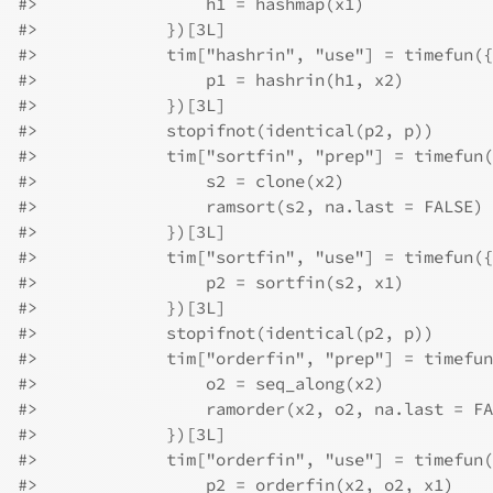
#>
                 h1 = hashmap(x1)
#>
             })[3L]
#>
             tim["hashrin", "use"] = timefun({
#>
                 p1 = hashrin(h1, x2)
#>
             })[3L]
#>
             stopifnot(identical(p2, p))
#>
             tim["sortfin", "prep"] = timefun(
#>
                 s2 = clone(x2)
#>
                 ramsort(s2, na.last = FALSE)
#>
             })[3L]
#>
             tim["sortfin", "use"] = timefun({
#>
                 p2 = sortfin(s2, x1)
#>
             })[3L]
#>
             stopifnot(identical(p2, p))
#>
             tim["orderfin", "prep"] = timefun
#>
                 o2 = seq_along(x2)
#>
                 ramorder(x2, o2, na.last = FA
#>
             })[3L]
#>
             tim["orderfin", "use"] = timefun(
#>
                 p2 = orderfin(x2, o2, x1)