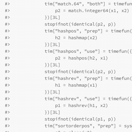
#>
             tim["match.64", "both"] = timefun
#>
                 p2 = match.integer64(x1, x2)
#>
             })[3L]
#>
             stopifnot(identical(p2, p))
#>
             tim["hashpos", "prep"] = timefun(
#>
                 h2 = hashmap(x2)
#>
             })[3L]
#>
             tim["hashpos", "use"] = timefun({
#>
                 p2 = hashpos(h2, x1)
#>
             })[3L]
#>
             stopifnot(identical(p2, p))
#>
             tim["hashrev", "prep"] = timefun(
#>
                 h1 = hashmap(x1)
#>
             })[3L]
#>
             tim["hashrev", "use"] = timefun({
#>
                 p1 = hashrev(h1, x2)
#>
             })[3L]
#>
             stopifnot(identical(p1, p))
#>
             tim["sortorderpos", "prep"] = sys