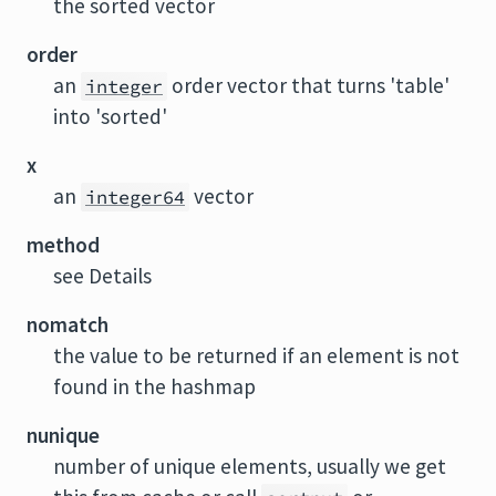
the sorted vector
order
an
order vector that turns 'table'
integer
into 'sorted'
x
an
vector
integer64
method
see Details
nomatch
the value to be returned if an element is not
found in the hashmap
nunique
number of unique elements, usually we get