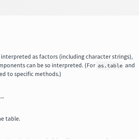
interpreted as factors (including character strings),
omponents can be so interpreted. (For
and
as.table
ed to specific methods.)
..
e table.