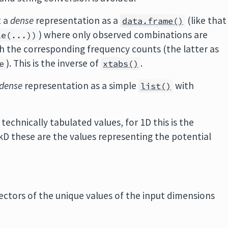
t a
dense
representation as a
(like that
data.frame()
) where only observed combinations are
le(...))
th the corresponding frequency counts (the latter as
). This is the inverse of
.
e
xtabs()
dense
representation as a simple
with
list()
technically tabulated values, for 1D this is the
kD these are the values representing the potential
 vectors of the unique values of the input dimensions