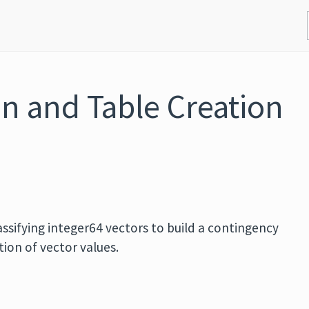
on and Table Creation
assifying integer64 vectors to build a contingency
ion of vector values.