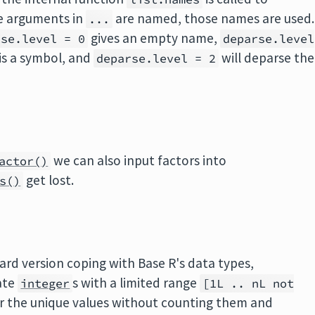
e arguments in
are named, those names are used.
...
gives an empty name,
rse.level = 0
deparse.level
 is a symbol, and
will deparse the
deparse.level = 2
we can also input factors into
actor()
get lost.
s()
ard version coping with Base R's data types,
ate
s with a limited range
integer
[1L .. nL not
r the unique values without counting them and