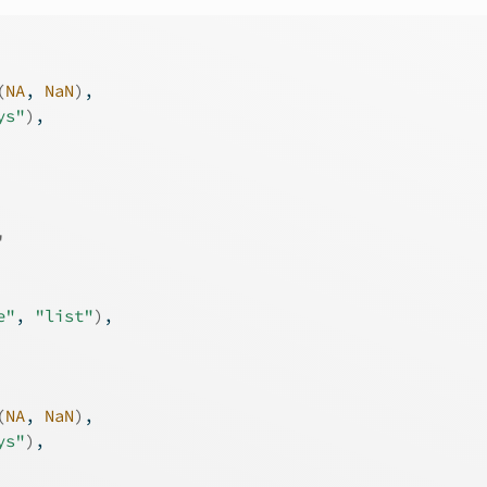
(
NA
, 
NaN
)
,
ys"
)
,
'
e"
, 
"list"
)
,
(
NA
, 
NaN
)
,
ys"
)
,