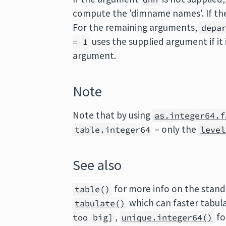
compute the 'dimname names'. If th
For the remaining arguments,
depa
uses the supplied argument if it
= 1
argument.
Note
Note that by using
as.integer64.f
– only the
table.integer64
level
See also
for more info on the stand
table()
which can faster tabul
tabulate()
,
fo
too big]
unique.integer64()