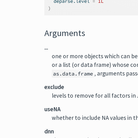
  deparse.level 
=
1L
)
Arguments
...
one or more objects which can be 
or a list (or data frame) whose c
, arguments pass
as.data.frame
exclude
levels to remove for all factors in ..
useNA
whether to include NA values in th
dnn