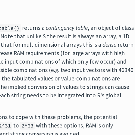
returns a
contingency table
, an object of class
table()
. Note that unlike S the result is always an array, a 1D
o that for multidimensional arrays this is a
dense
return
rease RAM requirements (for large arrays with high
le input combinations of which only few occur) and
sible combinations (e.g. two input vectors with 46340
at the tabulated values or value-combinations are
he implied conversion of values to strings can cause
ch string needs to be integrated into R's global
ons to cope with these problems, the potential
to
with these options, RAM is only
2^31
2^63
nd string conversion is avoided.