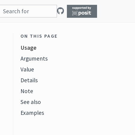
ON THIS PAGE
Usage
Arguments
Value
Details
Note
See also
Examples