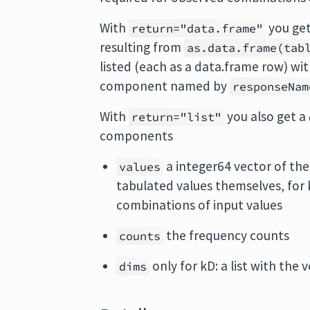
With
you ge
return="data.frame"
resulting from
as.data.frame(tab
listed (each as a data.frame row) wi
component named by
responseNam
With
you also get a
return="list"
components
a integer64 vector of the 
values
tabulated values themselves, for 
combinations of input values
the frequency counts
counts
only for kD: a list with the
dims