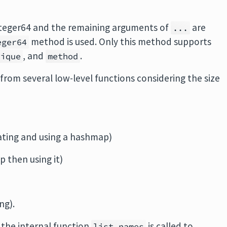
nteger64 and the remaining arguments of
are
...
method is used. Only this method supports
eger64
, and
.
nique
method
from several low-level functions considering the size
ating and using a hashmap)
p then using it)
ng).
, the internal function
is called to
list.names