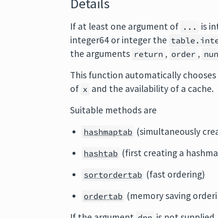
Details
If at least one argument of
is i
...
integer64 or integer the
table.int
the arguments
,
,
return
order
nu
This function automatically chooses 
of
and the availability of a cache.
x
Suitable methods are
(simultaneously cre
hashmaptab
(first creating a hashma
hashtab
(fast ordering)
sortordertab
(memory saving orderi
ordertab
If the argument
is not supplied
dnn