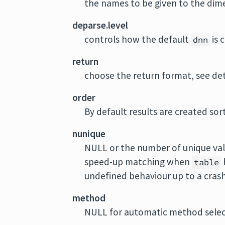
the names to be given to the dime
deparse.level
controls how the default
is 
dnn
return
choose the return format, see det
order
By default results are created sor
nunique
NULL or the number of unique valu
speed-up matching when
table
undefined behaviour up to a crash
method
NULL for automatic method selecti