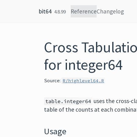
Skip to content
bit64
Reference
Changelog
4.8.99
Cross Tabulati
for integer64
Source:
R/highlevel64.R
uses the cross-cl
table.integer64
table of the counts at each combinat
Usage