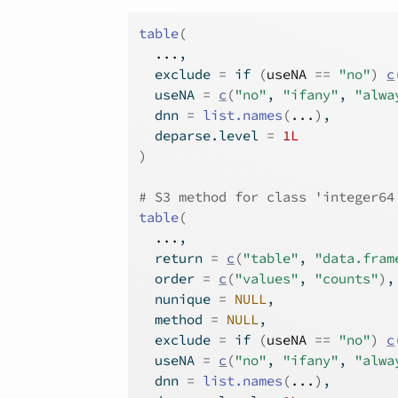
table
(
...
,
  exclude 
=
if
(
useNA
==
"no"
)
c
  useNA 
=
c
(
"no"
, 
"ifany"
, 
"alwa
  dnn 
=
list.names
(
...
)
,
  deparse.level 
=
1L
)
# S3 method for class 'integer64
table
(
...
,
  return 
=
c
(
"table"
, 
"data.fram
  order 
=
c
(
"values"
, 
"counts"
)
,
  nunique 
=
NULL
,
  method 
=
NULL
,
  exclude 
=
if
(
useNA
==
"no"
)
c
  useNA 
=
c
(
"no"
, 
"ifany"
, 
"alwa
  dnn 
=
list.names
(
...
)
,