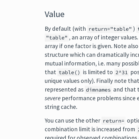
Value
By default (with
)
return="table"
, an array of integer values
"table"
array if one factor is given. Note als
structure which can dramatically inc
mutual information, i.e. many possib
that
is limited to
pos
table()
2^31
unique values only). Finally note th
represented as
and that t
dimnames
severe
performance problems since ea
string cache.
You can use the other
opti
return=
combination limit is increased from
required for observed combinations a