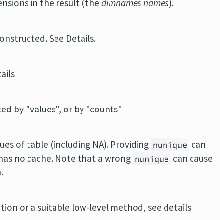
nsions in the result (the
dimnames names
).
constructed. See Details.
ails
ted by "values", or by "counts"
es of table (including NA). Providing
can
nunique
has no cache. Note that a wrong
can cause
nunique
.
on or a suitable low-level method, see details