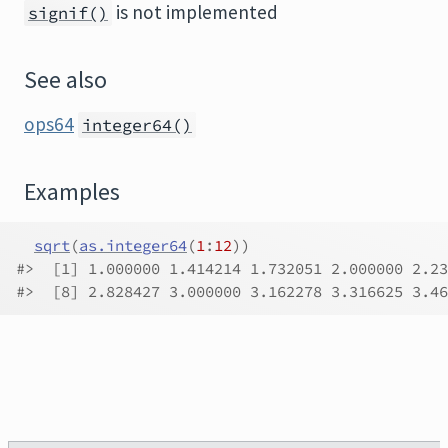
is not implemented
signif()
See also
ops64
integer64()
Examples
sqrt
(
as.integer64
(
1
:
12
)
)
#>
  [1] 1.000000 1.414214 1.732051 2.000000 2.23
#>
  [8] 2.828427 3.000000 3.162278 3.316625 3.46