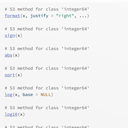
# S3 method for class 'integer64'
format
(
x
, justify 
=
"right"
, 
...
)
# S3 method for class 'integer64'
sign
(
x
)
# S3 method for class 'integer64'
abs
(
x
)
# S3 method for class 'integer64'
sqrt
(
x
)
# S3 method for class 'integer64'
log
(
x
, base 
=
NULL
)
# S3 method for class 'integer64'
log10
(
x
)
# S3 method for class 'integer64'