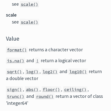
see
scale()
scale
see
scale()
Value
returns a character vector
format()
and
return a logical vector
is.na()
!
,
,
and
return
sqrt()
log()
log2()
log10()
a double vector
,
,
,
,
sign()
abs()
floor()
ceiling()
and
return a vector of class
trunc()
round()
'integer64'