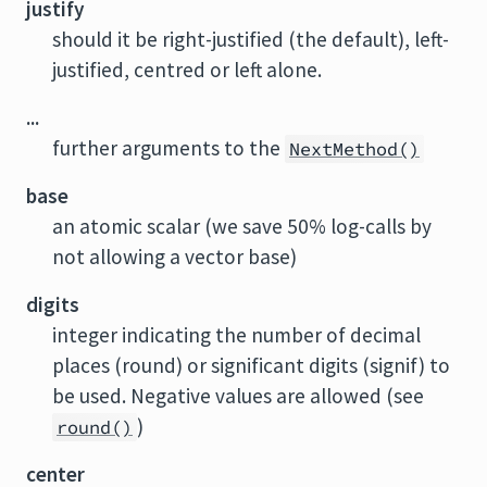
justify
should it be right-justified (the default), left-
justified, centred or left alone.
...
further arguments to the
NextMethod()
base
an atomic scalar (we save 50% log-calls by
not allowing a vector base)
digits
integer indicating the number of decimal
places (round) or significant digits (signif) to
be used. Negative values are allowed (see
)
round()
center