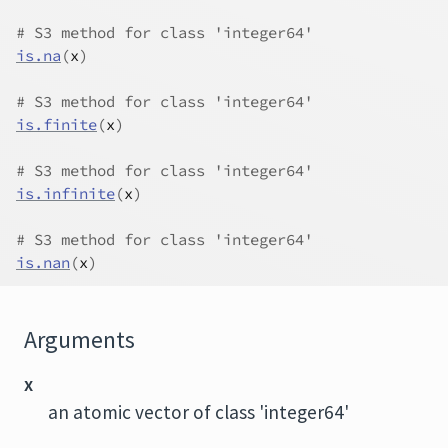
# S3 method for class 'integer64'
is.na
(
x
)
# S3 method for class 'integer64'
is.finite
(
x
)
# S3 method for class 'integer64'
is.infinite
(
x
)
# S3 method for class 'integer64'
is.nan
(
x
)
Arguments
x
an atomic vector of class 'integer64'