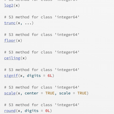
log2
(
x
)
# S3 method for class 'integer64'
trunc
(
x
, 
...
)
# S3 method for class 'integer64'
floor
(
x
)
# S3 method for class 'integer64'
ceiling
(
x
)
# S3 method for class 'integer64'
signif
(
x
, digits 
=
6L
)
# S3 method for class 'integer64'
scale
(
x
, center 
=
TRUE
, scale 
=
TRUE
)
# S3 method for class 'integer64'
round
(
x
, digits 
=
0L
)