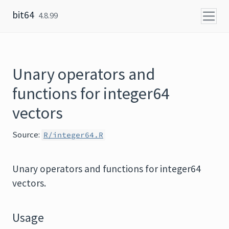
Skip to content
bit64
4.8.99
Unary operators and
functions for integer64
vectors
Source:
R/integer64.R
Unary operators and functions for integer64
vectors.
Usage