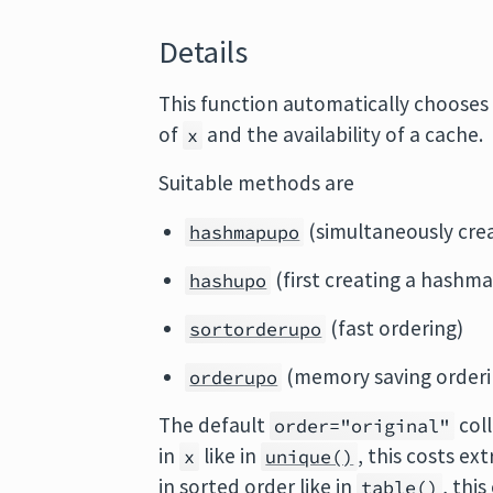
Details
This function automatically chooses 
of
and the availability of a cache.
x
Suitable methods are
(simultaneously cre
hashmapupo
(first creating a hashma
hashupo
(fast ordering)
sortorderupo
(memory saving orderi
orderupo
The default
coll
order="original"
in
like in
, this costs ex
x
unique()
in sorted order like in
, thi
table()