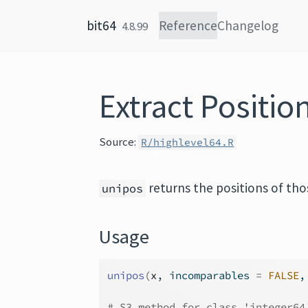
Skip to content
bit64
Reference
Changelog
4.8.99
Extract Positi
Source:
R/highlevel64.R
returns the positions of th
unipos
Usage
unipos
(
x
, incomparables 
=
FALSE
,
# S3 method for class 'integer64