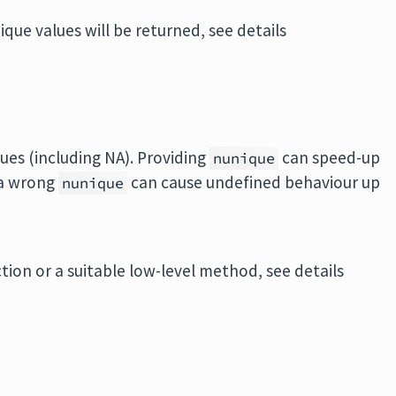
ique values will be returned, see details
ues (including NA). Providing
can speed-up
nunique
 a wrong
can cause undefined behaviour up
nunique
on or a suitable low-level method, see details