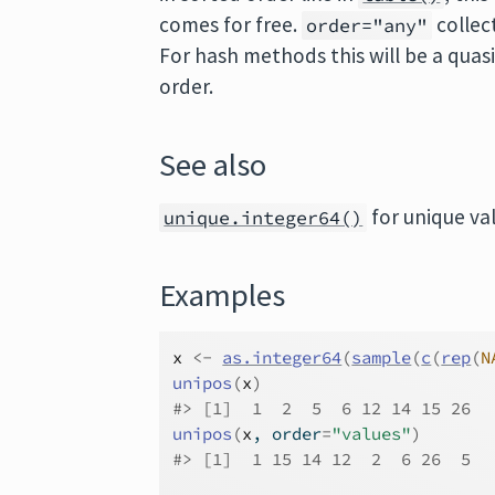
comes for free.
collect
order="any"
For hash methods this will be a quas
order.
See also
for unique va
unique.integer64()
Examples
x
<-
as.integer64
(
sample
(
c
(
rep
(
N
unipos
(
x
)
#>
 [1]  1  2  5  6 12 14 15 26
unipos
(
x
, order
=
"values"
)
#>
 [1]  1 15 14 12  2  6 26  5