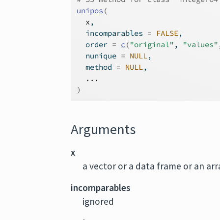
unipos
(
x
,
  incomparables 
=
FALSE
,
  order 
=
c
(
"original"
, 
"values"
  nunique 
=
NULL
,
  method 
=
NULL
,
...
)
Arguments
x
a vector or a data frame or an ar
incomparables
ignored