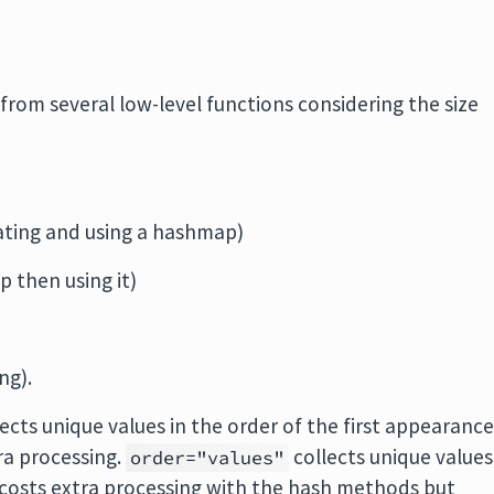
from several low-level functions considering the size
ating and using a hashmap)
p then using it)
ng).
ects unique values in the order of the first appearanc
tra processing.
collects unique values
order="values"
s costs extra processing with the hash methods but