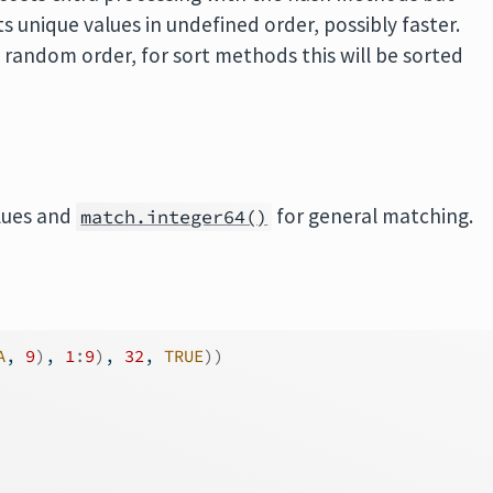
s unique values in undefined order, possibly faster.
i random order, for sort methods this will be sorted
lues and
for general matching.
match.integer64()
A
, 
9
)
, 
1
:
9
)
, 
32
, 
TRUE
)
)