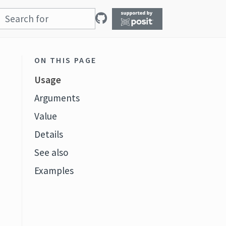
ON THIS PAGE
Usage
Arguments
Value
Details
See also
Examples