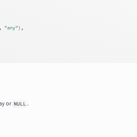
, 
"any"
)
,
ray or
.
NULL