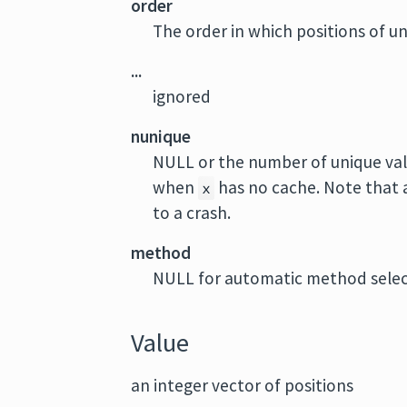
order
The order in which positions of un
...
ignored
nunique
NULL or the number of unique val
when
has no cache. Note that
x
to a crash.
method
NULL for automatic method selecti
Value
an integer vector of positions