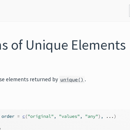
ons of Unique Elements
ose elements returned by
.
unique()
 order 
=
c
(
"original"
, 
"values"
, 
"any"
)
, 
...
)
'