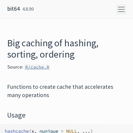
Skip to content
bit64
4.8.99
Big caching of hashing,
sorting, ordering
Source:
R/cache.R
Functions to create cache that accelerates
many operations
Usage
hashcache
(
x
, nunique 
=
NULL
, 
...
)