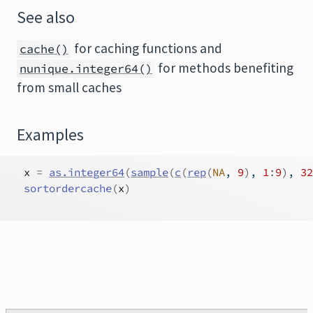
See also
for caching functions and
cache()
for methods benefiting
nunique.integer64()
from small caches
Examples
x
=
as.integer64
(
sample
(
c
(
rep
(
NA
, 
9
)
, 
1
:
9
)
, 
32
sortordercache
(
x
)