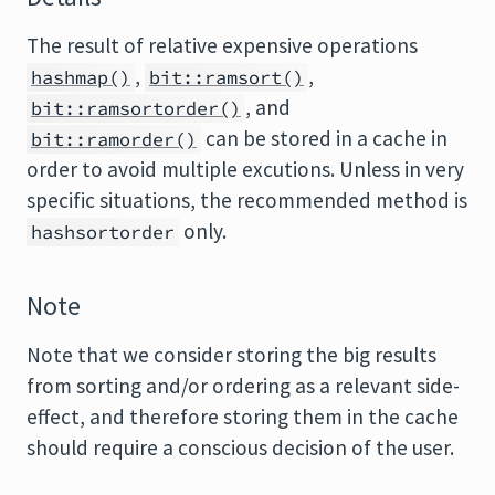
The result of relative expensive operations
,
,
hashmap()
bit::ramsort()
, and
bit::ramsortorder()
can be stored in a cache in
bit::ramorder()
order to avoid multiple excutions. Unless in very
specific situations, the recommended method is
only.
hashsortorder
Note
Note that we consider storing the big results
from sorting and/or ordering as a relevant side-
effect, and therefore storing them in the cache
should require a conscious decision of the user.