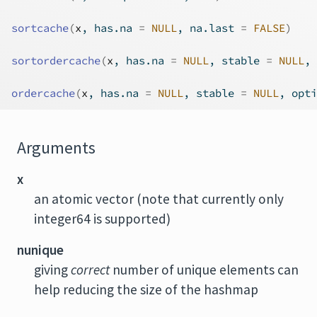
sortcache
(
x
, has.na 
=
NULL
, na.last 
=
FALSE
)
sortordercache
(
x
, has.na 
=
NULL
, stable 
=
NULL
, 
ordercache
(
x
, has.na 
=
NULL
, stable 
=
NULL
, opti
Arguments
x
an atomic vector (note that currently only
integer64 is supported)
nunique
giving
correct
number of unique elements can
help reducing the size of the hashmap