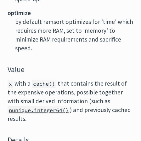
optimize
by default ramsort optimizes for 'time' which
requires more RAM, set to 'memory' to
minimize RAM requirements and sacrifice
speed.
Value
with a
that contains the result of
x
cache()
the expensive operations, possible together
with small derived information (such as
) and previously cached
nunique.integer64()
results.
Details