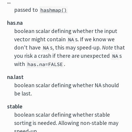
...
passed to
hashmap()
has.na
boolean scalar defining whether the input
vector might contain
s. If we know we
NA
don't have
s, this may speed-up.
Note
that
NA
you risk a crash if there are unexpected
s
NA
with
.
has.na=FALSE
na.last
boolean scalar defining whether NA should
be last.
stable
boolean scalar defining whether stable
sorting is needed. Allowing non-stable may
speed-up.