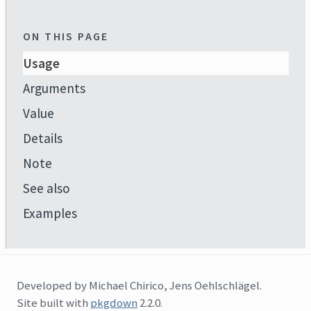
ON THIS PAGE
Usage
Arguments
Value
Details
Note
See also
Examples
Developed by Michael Chirico, Jens Oehlschlägel.
Site built with
pkgdown
2.2.0.