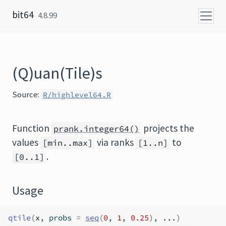
Skip to content
bit64
4.8.99
(Q)uan(Tile)s
Source:
R/highlevel64.R
Function
projects the
prank.integer64()
values
via ranks
to
[min..max]
[1..n]
.
[0..1]
Usage
qtile
(
x
, probs 
=
seq
(
0
, 
1
, 
0.25
)
, 
...
)