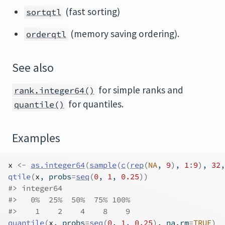
(fast sorting)
sortqtl
(memory saving ordering).
orderqtl
See also
for simple ranks and
rank.integer64()
for quantiles.
quantile()
Examples
x
<-
as.integer64
(
sample
(
c
(
rep
(
NA
, 
9
)
, 
1
:
9
)
, 
32
,
qtile
(
x
, probs
=
seq
(
0
, 
1
, 
0.25
)
)
#>
 integer64
#>
   0%  25%  50%  75% 100% 
#>
    1    2    4    8    9 
quantile
(
x
, probs
=
seq
(
0
, 
1
, 
0.25
)
, na.rm
=
TRUE
)