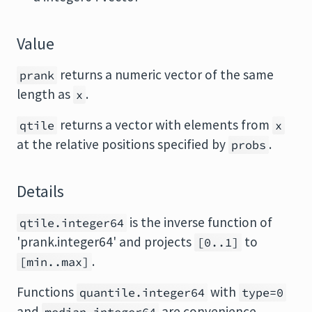
Value
returns a numeric vector of the same
prank
length as
.
x
returns a vector with elements from
qtile
x
at the relative positions specified by
.
probs
Details
is the inverse function of
qtile.integer64
'prank.integer64' and projects
to
[0..1]
.
[min..max]
Functions
with
quantile.integer64
type=0
and
are convenience