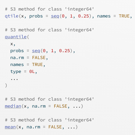
# S3 method for class 'integer64'
qtile
(
x
, probs 
=
seq
(
0
, 
1
, 
0.25
)
, names 
=
TRUE
, 
# S3 method for class 'integer64'
quantile
(
x
,
  probs 
=
seq
(
0
, 
1
, 
0.25
)
,
  na.rm 
=
FALSE
,
  names 
=
TRUE
,
  type 
=
0L
,
...
)
# S3 method for class 'integer64'
median
(
x
, na.rm 
=
FALSE
, 
...
)
# S3 method for class 'integer64'
mean
(
x
, na.rm 
=
FALSE
, 
...
)