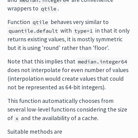
median.integer64
wrappers to
.
qtile
Function
behaves very similar to
qtile
with
in that it only
quantile.default
type=1
returns existing values, it is mostly symmetric
but it is using 'round' rather than 'floor'.
Note that this implies that
median.integer64
does not interpolate for even number of values
(interpolation would create values that could
not be represented as 64-bit integers).
This function automatically chooses from
several low-level functions considering the size
of
and the availability of a cache.
x
Suitable methods are