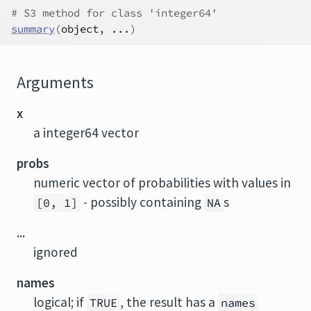
# S3 method for class 'integer64'
summary
(
object
, 
...
)
Arguments
x
a integer64 vector
probs
numeric vector of probabilities with values in
- possibly containing
s
[0, 1]
NA
...
ignored
names
logical; if
, the result has a
TRUE
names