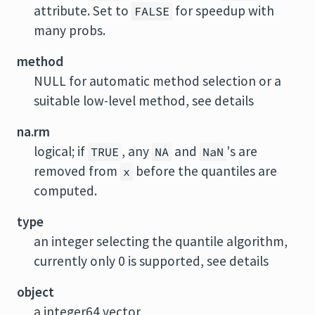
attribute. Set to
for speedup with
FALSE
many probs.
method
NULL for automatic method selection or a
suitable low-level method, see details
na.rm
logical; if
, any
and
's are
TRUE
NA
NaN
removed from
before the quantiles are
x
computed.
type
an integer selecting the quantile algorithm,
currently only 0 is supported, see details
object
a integer64 vector