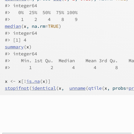
#>
 integer64
#>
   0%  25%  50%  75% 100% 
#>
    1    2    4    8    9 
median
(
x
, na.rm
=
TRUE
)
#>
 integer64
#>
 [1] 4
summary
(
x
)
#>
 integer64
#>
    Min. 1st Qu.  Median    Mean 3rd Qu.    Ma
#>
       1       2       4       4       8      
x
<-
x
[
!
is.na
(
x
)
]
stopifnot
(
identical
(
x
,  
unname
(
qtile
(
x
, probs
=
pr