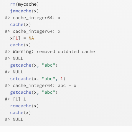
rm
(
mycache
)
jamcache
(
x
)
#>
 cache_integer64: x
cache
(
x
)
#>
 cache_integer64: x
x
[
1
]
=
NA
cache
(
x
)
#>
Warning: 
removed outdated cache
#>
 NULL
getcache
(
x
, 
"abc"
)
#>
 NULL
setcache
(
x
, 
"abc"
, 
1
)
#>
 cache_integer64: abc - x
getcache
(
x
, 
"abc"
)
#>
 [1] 1
remcache
(
x
)
cache
(
x
)
#>
 NULL