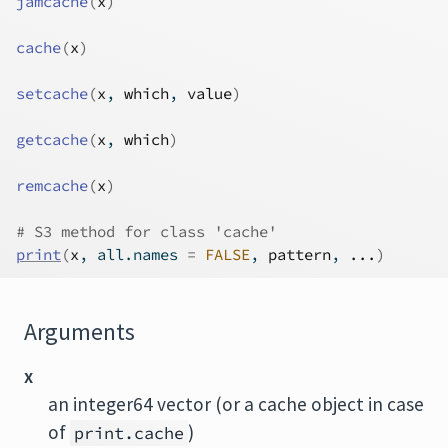
jamcache
(
x
)
cache
(
x
)
setcache
(
x
, 
which
, 
value
)
getcache
(
x
, 
which
)
remcache
(
x
)
# S3 method for class 'cache'
print
(
x
, all.names 
=
FALSE
, 
pattern
, 
...
)
Arguments
x
an integer64 vector (or a cache object in case
of
)
print.cache