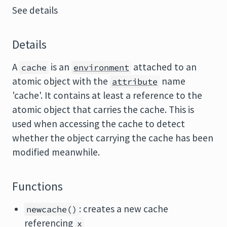
See details
Details
A
is an
attached to an
cache
environment
atomic object with the
name
attribute
'cache'. It contains at least a reference to the
atomic object that carries the cache. This is
used when accessing the cache to detect
whether the object carrying the cache has been
modified meanwhile.
Functions
: creates a new cache
newcache()
referencing
x