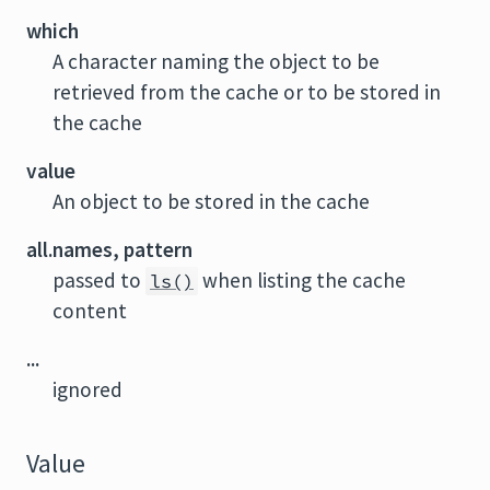
which
A character naming the object to be
retrieved from the cache or to be stored in
the cache
value
An object to be stored in the cache
all.names, pattern
passed to
when listing the cache
ls()
content
...
ignored
Value