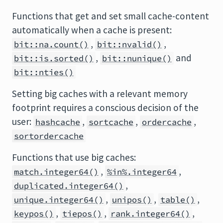
Functions that get and set small cache-content
automatically when a cache is present:
,
,
bit::na.count()
bit::nvalid()
,
and
bit::is.sorted()
bit::nunique()
bit::nties()
Setting big caches with a relevant memory
footprint requires a conscious decision of the
user:
,
,
,
hashcache
sortcache
ordercache
sortordercache
Functions that use big caches:
,
,
match.integer64()
%in%.integer64
,
duplicated.integer64()
,
,
,
unique.integer64()
unipos()
table()
,
,
,
keypos()
tiepos()
rank.integer64()