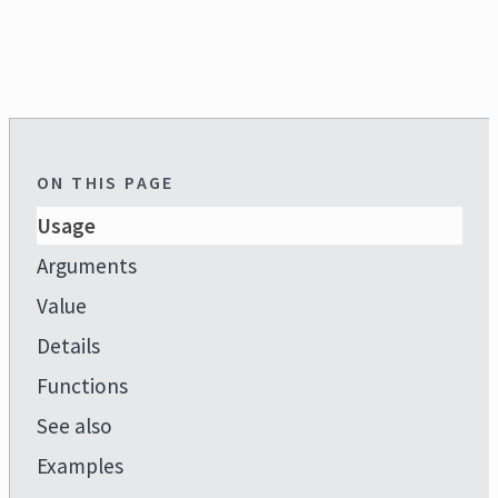
ON THIS PAGE
Usage
Arguments
Value
Details
Functions
See also
Examples