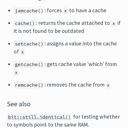
: forces
to have a cache
jamcache()
x
: returns the cache attached to
if
cache()
x
it is not found to be outdated
: assigns a value into the cache
setcache()
of
x
: gets cache value 'which' from
getcache()
x
: removes the cache from
remcache()
x
See also
for testing whether
bit::still.identical()
to symbols point to the same RAM.