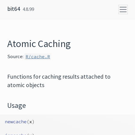
Skip to content
bit64
4.8.99
Atomic Caching
Source:
R/cache.R
Functions for caching results attached to
atomic objects
Usage
newcache
(
x
)