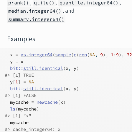
,
,
,
prank()
qtile()
quantile.integer64()
, and
median.integer64()
summary.integer64()
Examples
x
=
as.integer64
(
sample
(
c
(
rep
(
NA
, 
9
)
, 
1
:
9
)
, 
32
y
=
x
bit
::
still.identical
(
x
, 
y
)
#>
 [1] TRUE
y
[
1
]
=
NA
bit
::
still.identical
(
x
, 
y
)
#>
 [1] FALSE
mycache
=
newcache
(
x
)
ls
(
mycache
)
#>
 [1] "x"
mycache
#>
 cache_integer64: x